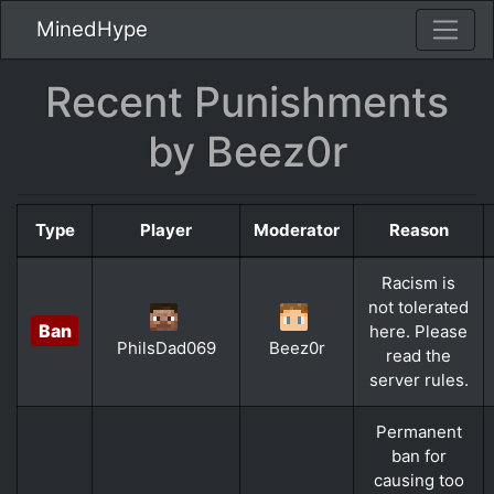
MinedHype
Recent Punishments
by Beez0r
Type
Player
Moderator
Reason
Racism is
not tolerated
Ban
here. Please
PhilsDad069
Beez0r
read the
server rules.
Permanent
ban for
causing too