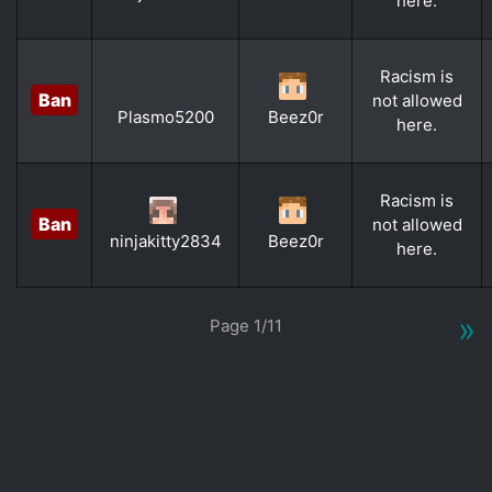
here.
Racism is
Ban
not allowed
Plasmo5200
Beez0r
here.
Racism is
Ban
not allowed
ninjakitty2834
Beez0r
here.
»
Page 1/11