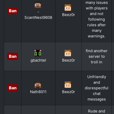
many issues
with players
Ban
-
and not
Beez0r
ScantNest9608
following
rules after
many
warnings.
find another
Ban
server to
gbachtel
Beez0r
troll in
Unfriendly
and
Ban
disrespectful
Nath8011
Beez0r
chat
messages
Rude and