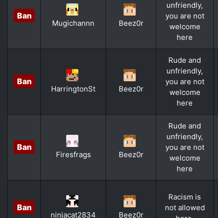
unfriendly,
Ban
you are not
Mugichannn
Beez0r
welcome
here
Rude and
unfriendly,
Ban
you are not
HarringtonSt
Beez0r
welcome
here
Rude and
unfriendly,
Ban
you are not
Firesfrags
Beez0r
welcome
here
Racism is
Ban
not allowed
ninjacat2834
Beez0r