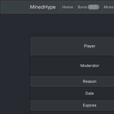
MinedHype
Home
Bans
935
Mute
Player
Moderator
Reason
Date
Expires