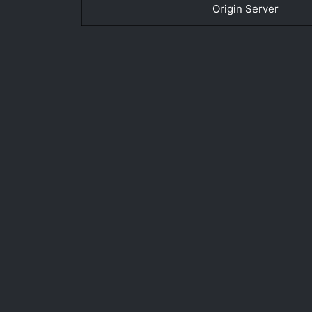
Origin Server