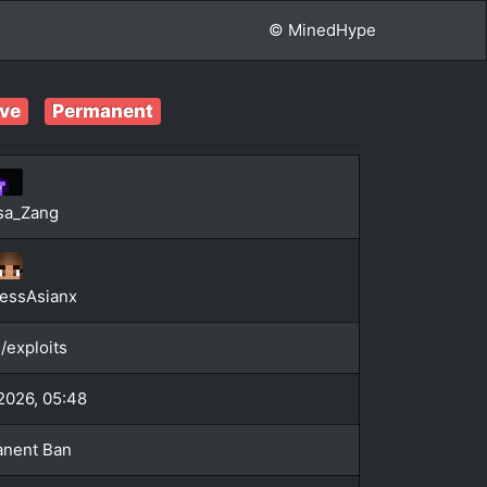
© MinedHype
ive
Permanent
sa_Zang
essAsianx
/exploits
 2026, 05:48
nent Ban