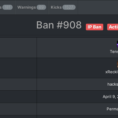
s
181
Warnings
89
Kicks
1527
Ban #908
IP Ban
Act
Ten
xReckl
hacks
April 9,
Perma