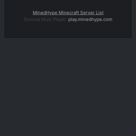
MinedHype Minecraft Server List
Survival Multi-Player:
play.minedhype.com