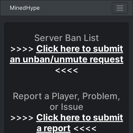
MinedHype
Server Ban List
>>>>
Click here to submit
an unban/unmute request
<<<<
Report a Player, Problem,
or Issue
>>>>
Click here to submit
a report
<<<<