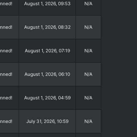
anned!
August 1, 2026, 09:53
N/A
anned!
August 1, 2026, 08:32
N/A
anned!
August 1, 2026, 07:19
N/A
anned!
August 1, 2026, 06:10
N/A
anned!
August 1, 2026, 04:59
N/A
anned!
July 31, 2026, 10:59
N/A