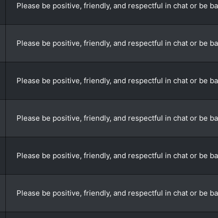
Please be positive, friendly, and respectful in chat or be b
Please be positive, friendly, and respectful in chat or be b
Please be positive, friendly, and respectful in chat or be b
Please be positive, friendly, and respectful in chat or be b
Please be positive, friendly, and respectful in chat or be b
Please be positive, friendly, and respectful in chat or be b