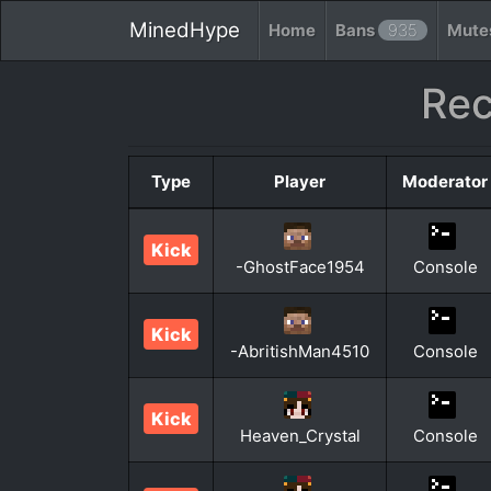
MinedHype
Home
Bans
935
Mute
Rec
Type
Player
Moderator
Kick
-GhostFace1954
Console
Kick
-AbritishMan4510
Console
Kick
Heaven_Crystal
Console