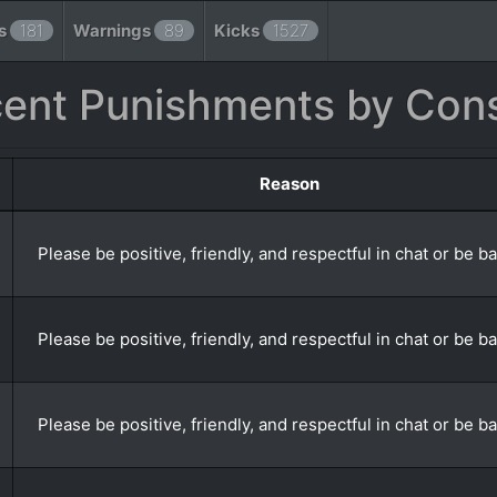
s
181
Warnings
89
Kicks
1527
ent Punishments by Con
Reason
Please be positive, friendly, and respectful in chat or be b
Please be positive, friendly, and respectful in chat or be b
Please be positive, friendly, and respectful in chat or be b