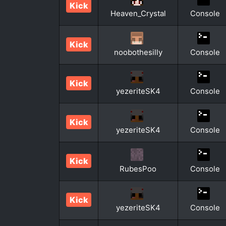
Kick
Heaven_Crystal
Console
Kick
noobothesilly
Console
Kick
yezeriteSK4
Console
Kick
yezeriteSK4
Console
Kick
RubesPoo
Console
Kick
yezeriteSK4
Console