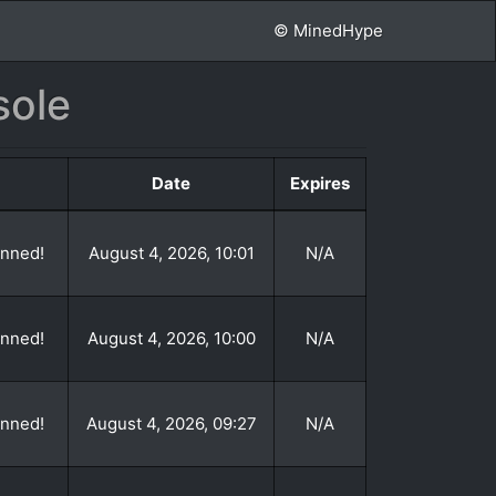
© MinedHype
sole
Date
Expires
anned!
August 4, 2026, 10:01
N/A
anned!
August 4, 2026, 10:00
N/A
anned!
August 4, 2026, 09:27
N/A